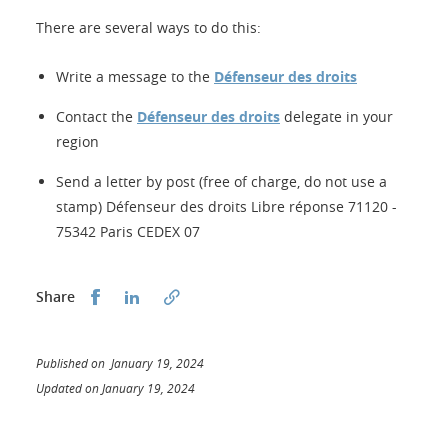
There are several ways to do this:
Write a message to the
Défenseur des droits
Contact the
Défenseur des droits
delegate in your
region
Send a letter by post (free of charge, do not use a
stamp) Défenseur des droits Libre réponse 71120 -
75342 Paris CEDEX 07
Share this on Facebook
Share this on LinkedIn
Share
Published on January 19, 2024
Updated on January 19, 2024