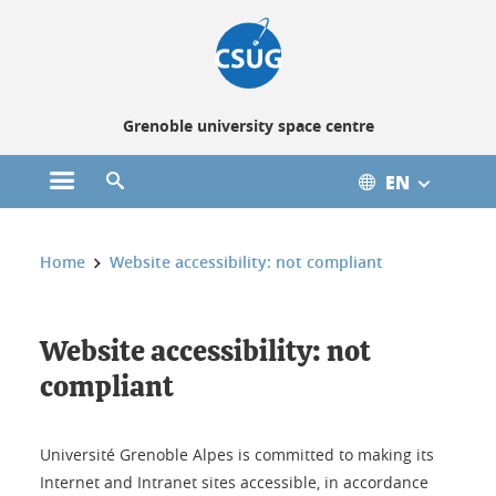
Cookies management
Grenoble university space centre
EN
Open the main menu
Open the search engine
You are here:
Home
Website accessibility: not compliant
Website accessibility: not
compliant
Université Grenoble Alpes is committed to making its
Internet and Intranet sites accessible, in accordance