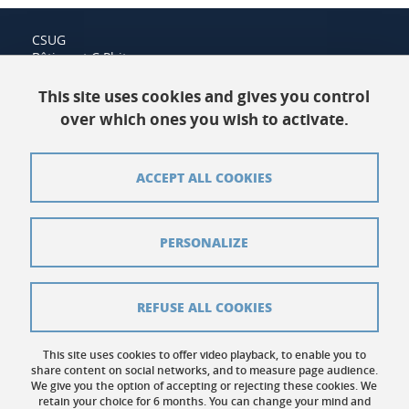
CSUG
Bâtiment C Phitem
120 rue de la piscine
38400 Saint-Martin-d'Hères
This site uses cookies and gives you control
over which ones you wish to activate.
Contact us
ACCEPT ALL COOKIES
Sitemap
Credits
PERSONALIZE
Legal notices
Personal data
REFUSE ALL COOKIES
Cookies
This site uses cookies to offer video playback, to enable you to
share content on social networks, and to measure page audience.
Website accessibility: not compliant
We give you the option of accepting or rejecting these cookies. We
retain your choice for 6 months. You can change your mind and