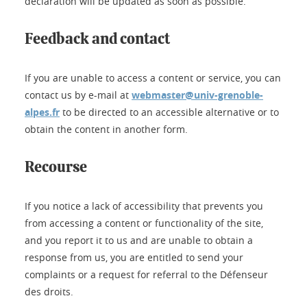
declaration will be updated as soon as possible.
Feedback and contact
If you are unable to access a content or service, you can
contact us by e-mail at
webmaster@univ-grenoble-
alpes.fr
to be directed to an accessible alternative or to
obtain the content in another form.
Recourse
If you notice a lack of accessibility that prevents you
from accessing a content or functionality of the site,
and you report it to us and are unable to obtain a
response from us, you are entitled to send your
complaints or a request for referral to the Défenseur
des droits.