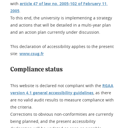
with
article 47 of law no. 2005-102 of February 11,
2005
.
To this end, the university is implementing a strategy
and actions that will be detailed in a multi-year plan
and an action plan currently under discussion.
This declaration of accessibility applies to the present
site:
www.csug.fr
Compliance status
This website is declared not compliant with the
RGAA
version 4.1 general accessibility guidelines
, as there
are no valid audit results to measure compliance with
the criteria.
Corrections to obvious non-conformities are currently
being planned, and the present accessibility