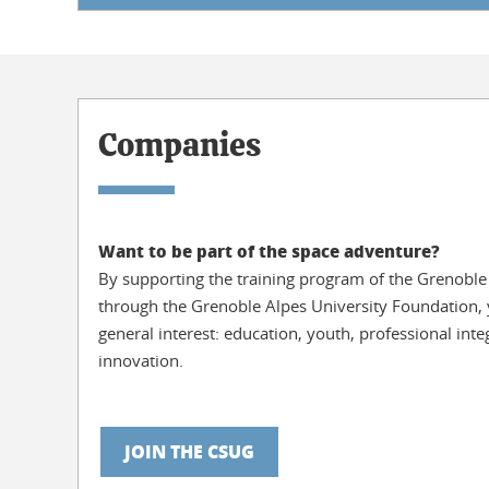
Companies
Want to be part of the space adventure?
By supporting the training program of the Grenoble
through the Grenoble Alpes University Foundation, y
general interest: education, youth, professional int
innovation.
JOIN THE CSUG