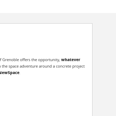
whatever
f Grenoble offers the opportunity,
 in the space adventure around a concrete project
 NewSpace
.