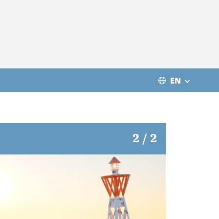
EN
2 / 2