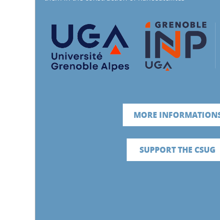
Monitoring Greenhous
Space - Status and Pe
MORE INFORMATION
In framework of H2020 SCARBO pr
pleased to welcome Dr. Heinrich Bo
SUPPORT THE CSUG
CarbonSat, now under implementatio
CO2M : Copernicus Anthropogenic C
mission.
Find out more