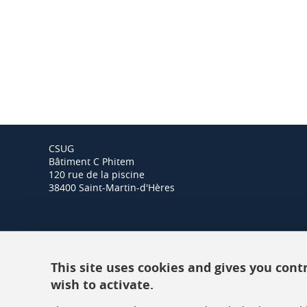
CSUG
Bâtiment C Phitem
120 rue de la piscine
38400 Saint-Martin-d'Hères
This site uses cookies and gives you cont
wish to activate.