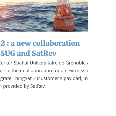
 new collaboration
and SatRev
atial Universitaire de Grenoble are
ir collaboration for a new mission. The
hingSat-2 (customer's payload) in the
ded by SatRev.