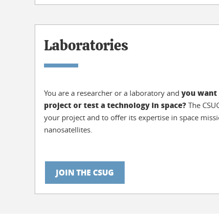
Laboratories
you want 
You are a researcher or a laboratory and
project or test a technology in space?
The CSUG 
your project and to offer its expertise in space mis
nanosatellites.
JOIN THE CSUG