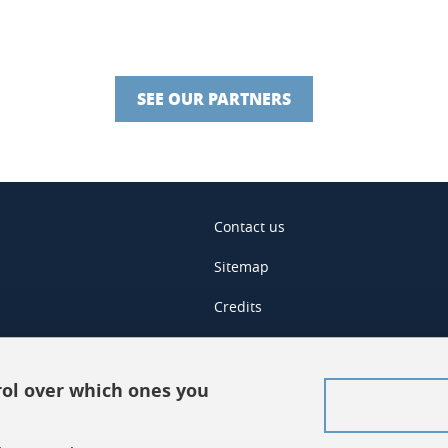
SEE OUR PARTNERS
Contact us
Sitemap
Credits
Legal notices
Personal data
rol over which ones you
Cookies