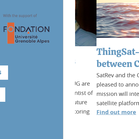
ThingSat-2 : a
e Gases from
between CSUG 
rspectives
S
SatRev and the Center Sp
ogram, OSUG and CSUG are
pleased to announce the
vensmann, lead scientist of
mission will integrate T
n as high priority future
satellite platform provi
arbon Dioxide Monitoring
Find out more