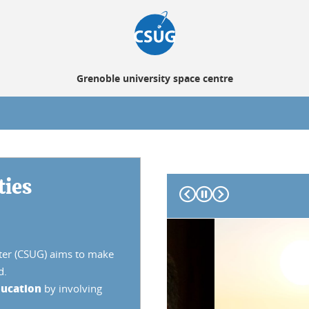
Grenoble university space centre
ties
Prev
Next
nter (CSUG) aims to make
d.
ucation
by involving