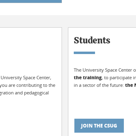
Students
The University Space Center o
the training
 University Space Center,
, to participate
the
ou are contributing to the
in a sector of the future:
egration and pedagogical
JOIN THE CSUG