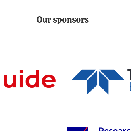
Our sponsors