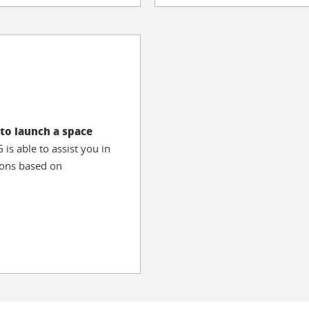
to launch a space
is able to assist you in
sions based on